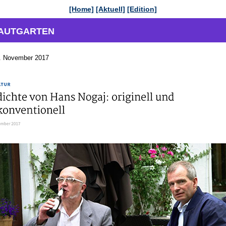
[Home]
[Aktuell]
[Edition]
KRAUTGARTEN
 November 2017