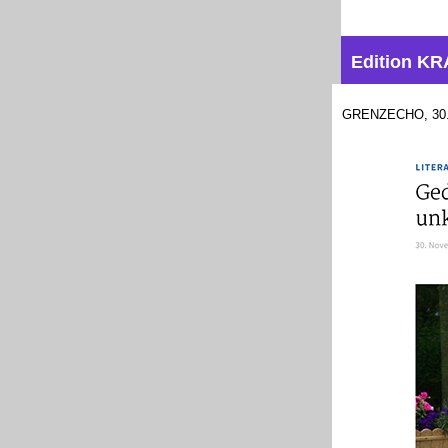
Edition 
GRENZECHO, 30.